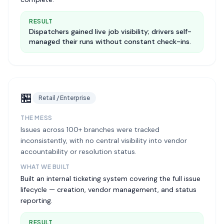
RESULT
Dispatchers gained live job visibility; drivers self-
managed their runs without constant check-ins.
🏪
Retail / Enterprise
THE MESS
Issues across 100+ branches were tracked
inconsistently, with no central visibility into vendor
accountability or resolution status.
WHAT WE BUILT
Built an internal ticketing system covering the full issue
lifecycle — creation, vendor management, and status
reporting.
RESULT