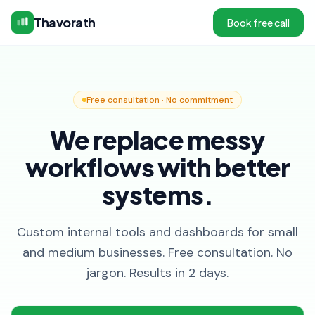
Thavorath
Book free call
Free consultation · No commitment
We replace messy
workflows with better
systems.
Custom internal tools and dashboards for small
and medium businesses. Free consultation. No
jargon. Results in 2 days.