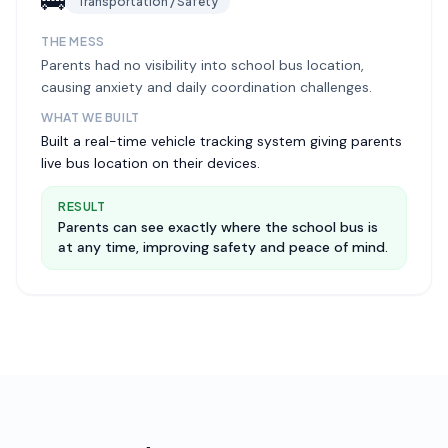
🚌
Transportation / Safety
THE MESS
Parents had no visibility into school bus location,
causing anxiety and daily coordination challenges.
WHAT WE BUILT
Built a real-time vehicle tracking system giving parents
live bus location on their devices.
RESULT
Parents can see exactly where the school bus is
at any time, improving safety and peace of mind.