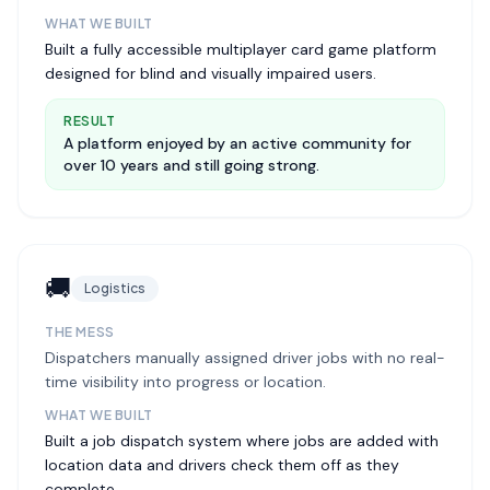
WHAT WE BUILT
Built a fully accessible multiplayer card game platform
designed for blind and visually impaired users.
RESULT
A platform enjoyed by an active community for
over 10 years and still going strong.
🚚
Logistics
THE MESS
Dispatchers manually assigned driver jobs with no real-
time visibility into progress or location.
WHAT WE BUILT
Built a job dispatch system where jobs are added with
location data and drivers check them off as they
complete.