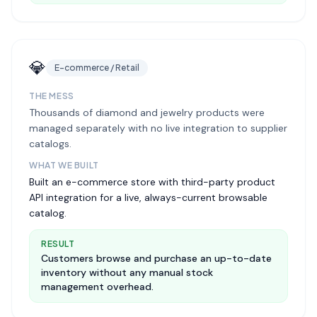
💎
E-commerce / Retail
THE MESS
Thousands of diamond and jewelry products were
managed separately with no live integration to supplier
catalogs.
WHAT WE BUILT
Built an e-commerce store with third-party product
API integration for a live, always-current browsable
catalog.
RESULT
Customers browse and purchase an up-to-date
inventory without any manual stock
management overhead.