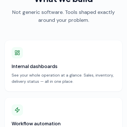
Not generic software. Tools shaped exactly
around your problem.
Internal dashboards
See your whole operation at a glance. Sales, inventory,
delivery status — all in one place.
Workflow automation