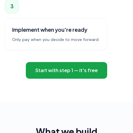
3
Implement when you're ready
Only pay when you decide to move forward.
Start with step 1 — it's free
What we build