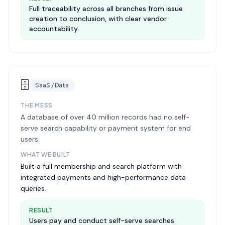
Full traceability across all branches from issue
creation to conclusion, with clear vendor
accountability.
🗄️
SaaS / Data
THE MESS
A database of over 40 million records had no self-
serve search capability or payment system for end
users.
WHAT WE BUILT
Built a full membership and search platform with
integrated payments and high-performance data
queries.
RESULT
Users pay and conduct self-serve searches