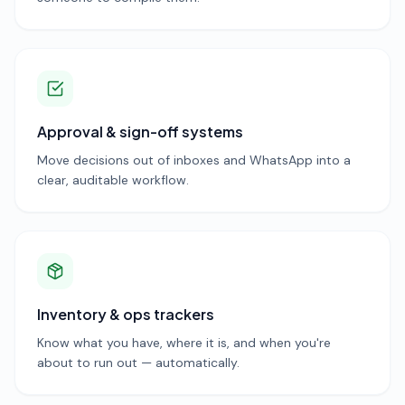
Approval & sign-off systems
Move decisions out of inboxes and WhatsApp into a
clear, auditable workflow.
Inventory & ops trackers
Know what you have, where it is, and when you're
about to run out — automatically.