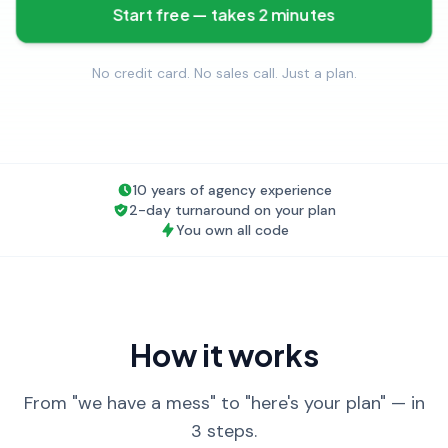
Start free — takes 2 minutes
No credit card. No sales call. Just a plan.
10 years of agency experience
2-day turnaround on your plan
You own all code
How it works
From "we have a mess" to "here's your plan" — in
3 steps.