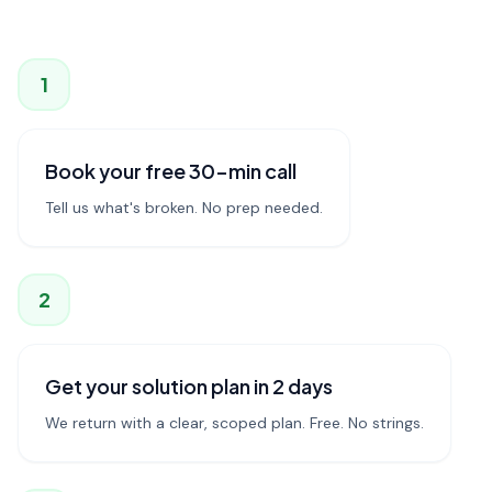
1
Book your free 30-min call
Tell us what's broken. No prep needed.
2
Get your solution plan in 2 days
We return with a clear, scoped plan. Free. No strings.