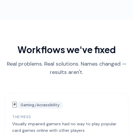
Workflows we've fixed
Real problems. Real solutions. Names changed —
results aren't.
🃏
Gaming / Accessibility
THE MESS
Visually impaired gamers had no way to play popular
card games online with other players.