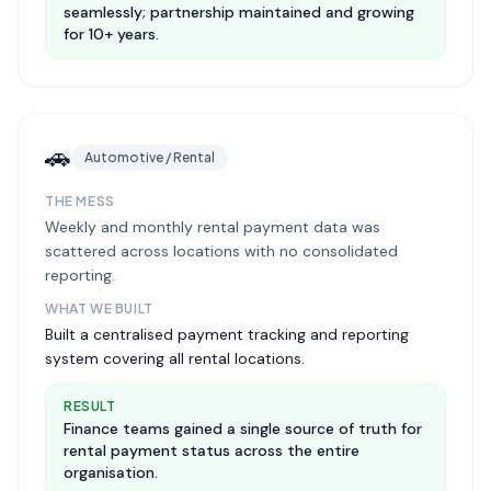
seamlessly; partnership maintained and growing
for 10+ years.
🚗
Automotive / Rental
THE MESS
Weekly and monthly rental payment data was
scattered across locations with no consolidated
reporting.
WHAT WE BUILT
Built a centralised payment tracking and reporting
system covering all rental locations.
RESULT
Finance teams gained a single source of truth for
rental payment status across the entire
organisation.