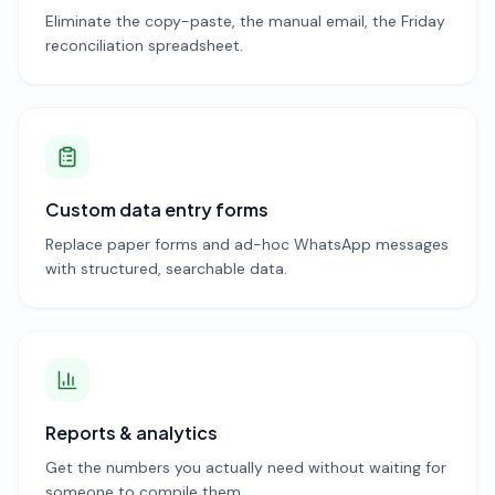
Eliminate the copy-paste, the manual email, the Friday
reconciliation spreadsheet.
Custom data entry forms
Replace paper forms and ad-hoc WhatsApp messages
with structured, searchable data.
Reports & analytics
Get the numbers you actually need without waiting for
someone to compile them.