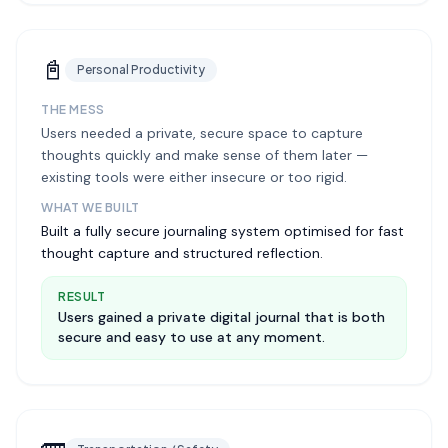
📓
Personal Productivity
THE MESS
Users needed a private, secure space to capture
thoughts quickly and make sense of them later —
existing tools were either insecure or too rigid.
WHAT WE BUILT
Built a fully secure journaling system optimised for fast
thought capture and structured reflection.
RESULT
Users gained a private digital journal that is both
secure and easy to use at any moment.