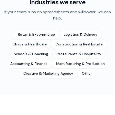
Industries we serve
If your team runs on spreadsheets and willpower, we can
help.
Retail & E-commerce
Logistics & Delivery
Clinics & Healthcare
Construction & Real Estate
Schools & Coaching
Restaurants & Hospitality
Accounting & Finance
Manufacturing & Production
Creative & Marketing Agency
Other