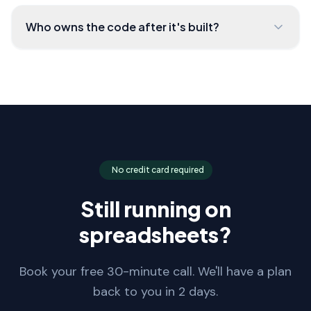
Who owns the code after it's built?
No credit card required
Still running on
spreadsheets?
Book your free 30-minute call. We'll have a plan
back to you in 2 days.