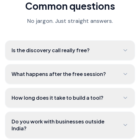
Common questions
No jargon. Just straight answers.
Is the discovery call really free?
What happens after the free session?
How long does it take to build a tool?
Do you work with businesses outside
India?